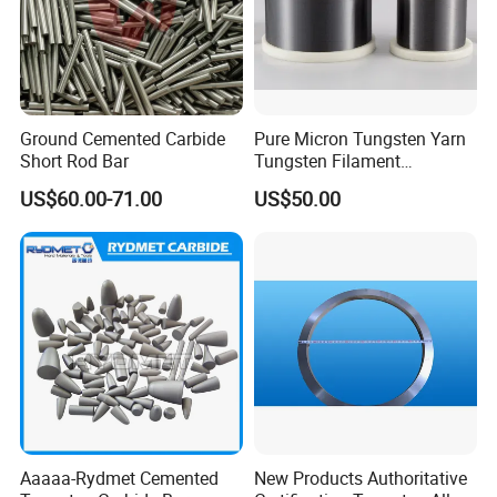
Ground Cemented Carbide
Pure Micron Tungsten Yarn
Short Rod Bar
Tungsten Filament
Tungsten Wire
US$60.00-71.00
US$50.00
Aaaaa-Rydmet Cemented
New Products Authoritative