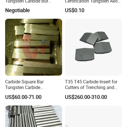
Tungsten Carbide Bur
Certification Tungsten Alloy
Blanks-Bsa
Products
Negotiable
US$0.10
Carbide Square Bar
T35 T45 Carbide Insert for
Tungsten Carbide
Cutters of Trenching and
Customize
Drilling Machines
US$60.00-71.00
US$260.00-310.00