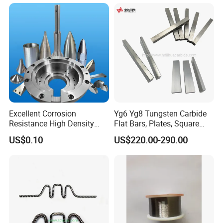
Furnace
Excellent Corrosion
Yg6 Yg8 Tungsten Carbide
Resistance High Density
Flat Bars, Plates, Square
Tungsten Alloy Products for
Bars, Blocks, Strips, Round
US$0.10
US$220.00-290.00
Medical Equipment
Bars