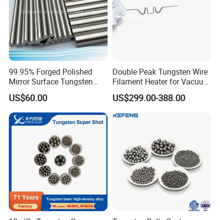
99.95% Forged Polished
Double Peak Tungsten Wire
Mirror Surface Tungsten
Filament Heater for Vacuum
Molybdenum
Coating with Two Little
US$60.00
US$299.00-388.00
Rods&Tungsten Alloy Rods
Tungsten Springs