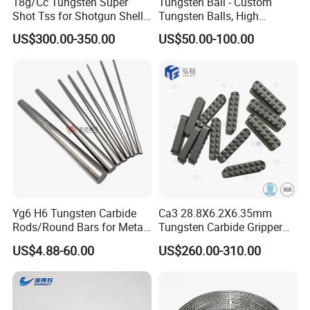
18g/Cc Tungsten Super
Tungsten Ball - Custom
Shot Tss for Shotgun Shell
Tungsten Balls, High
of Buckshot and Birdshot
Hardness, High Impact
US$300.00-350.00
US$50.00-100.00
Resistance, Corrosion-
Resistant Tungsten Alloy
Ball, Tungsten Carbide Ball,
and Tungsten Steel
Yg6 H6 Tungsten Carbide
Ca3 28.8X6.2X6.35mm
Rods/Round Bars for Metal
Tungsten Carbide Gripper
Working Tools, End Mills,
Inserts for Chuck Jaws
US$4.88-60.00
US$260.00-310.00
Drill Bits, Milling Cutters