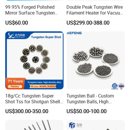
99.95% Forged Polished
Double Peak Tungsten Wire
Mirror Surface Tungsten
Filament Heater for Vacuum
Molybdenum
Coating with Two Little
US$60.00
US$299.00-388.00
Rods&Tungsten Alloy Rods
Tungsten Springs
18g/Cc Tungsten Super
Tungsten Ball - Custom
Shot Tss for Shotgun Shell
Tungsten Balls, High
of Buckshot and Birdshot
Hardness, High Impact
US$300.00-350.00
US$50.00-100.00
Resistance, Corrosion-
Resistant Tungsten Alloy
Ball, Tungsten Carbide Ball,