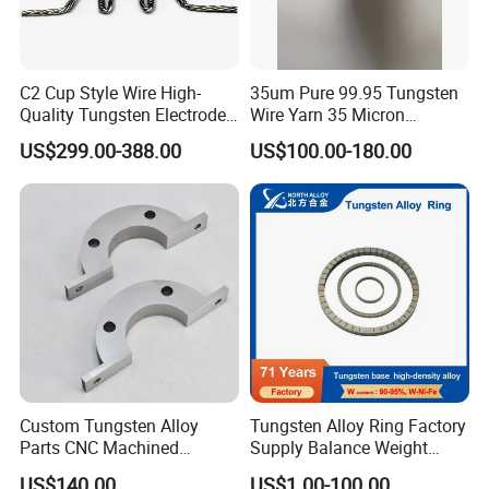
C2 Cup Style Wire High-
35um Pure 99.95 Tungsten
Quality Tungsten Electrode
Wire Yarn 35 Micron
Wire Filament Heating
Tungsten Wolfram Ultra
US$299.00-388.00
US$100.00-180.00
Tungsten Wire for Industrial
Fine Wire for Cut Resistant
Welding & High-
Safety Gloves
Temperature Applications
Custom Tungsten Alloy
Tungsten Alloy Ring Factory
Parts CNC Machined
Supply Balance Weight
Wnife/Wnicu Components
ASTM B777
US$140.00
US$1.00-100.00