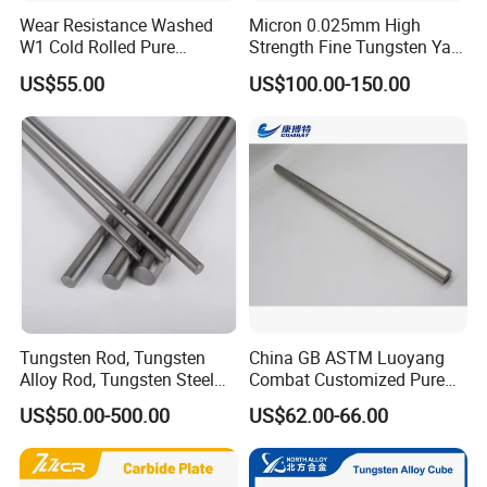
Wear Resistance Washed
Micron 0.025mm High
W1 Cold Rolled Pure
Strength Fine Tungsten Yarn
Tungsten Sheet Plate
Tungsten Wire for Textile
US$55.00
US$100.00-150.00
Gloves
Tungsten Rod, Tungsten
China GB ASTM Luoyang
Alloy Rod, Tungsten Steel
Combat Customized Pure
Rod, Pure Tungsten Rod,
Cube Price Tungsten Bar W-
US$50.00-500.00
US$62.00-66.00
Tungsten Rod Bar, Tungsten
1
Heavy Rod, Custom
Tungsten Rod, Tungsten