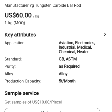
Manufacturer Yg Tungsten Carbide Bar Rod
US$60.00
/
kg
1
kg
(MOQ)
Key attributes
Application
:
Aviation, Electronics,
Industrial, Medical,
Chemical, Heater
Standard
:
GB, ASTM
Purity
:
as Required
Alloy
:
Alloy
Production Capacity
:
5t/Month
Sample service
Get samples of
US$10.00
/
Piece
!