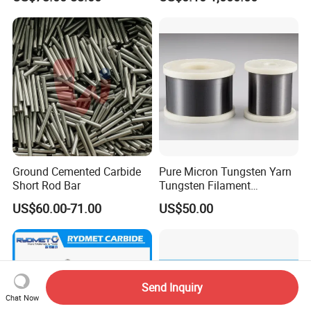
Industry Parts
Ground Cemented Carbide
Pure Micron Tungsten Yarn
Short Rod Bar
Tungsten Filament
Tungsten Wire
US$60.00-71.00
US$50.00
Send Inquiry
Chat Now