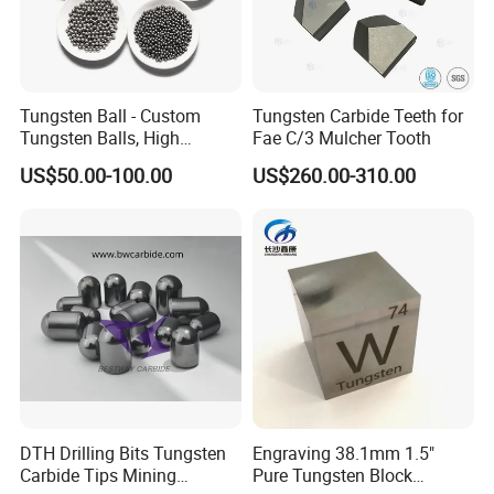
Tungsten Ball - Custom
Tungsten Carbide Teeth for
Tungsten Balls, High
Fae C/3 Mulcher Tooth
Hardness, Corrosion-
US$50.00-100.00
US$260.00-310.00
Resistant Tungsten Alloy
Ball, Tungsten Carbide Ball
for Bearings by Tungsten
Balls Manufacture
DTH Drilling Bits Tungsten
Engraving 38.1mm 1.5"
Carbide Tips Mining
Pure Tungsten Block