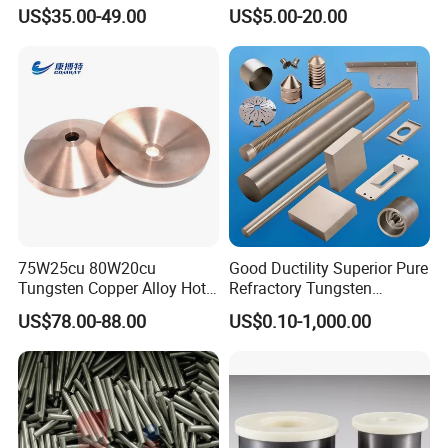
Buttons for Mining Tools
Polished 1kg Tungsten
US$35.00-49.00
US$5.00-20.00
Cube for Ornament
75W25cu 80W20cu
Good Ductility Superior Pure
Tungsten Copper Alloy Hot
Refractory Tungsten
Sale for Industrial Use
Products for Semiconductor
US$78.00-88.00
US$0.10-1,000.00
Industry Parts