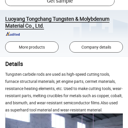
Get sample
Luoyang Tongchang Tungsten & Molybdenum
Material Co., Ltd.
More products
Company details
Details
Tungsten carbide rods are used as high-speed cutting tools,
furnace structural materials, jet engine parts, cermet materials,
resistance heating elements, etc. Used to make cutting tools, wear-
resistant parts, melting crucibles for metals such as copper, cobalt,
and bismuth, and wear-resistant semiconductor films.Also used
as superhard tool material and wear-resistant material.