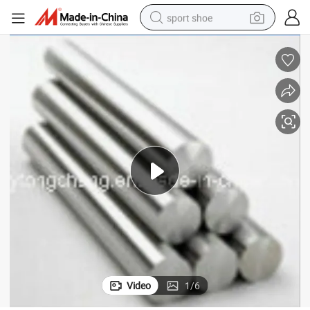
sport shoe
weight loss capsule
shoulder bag
smart phone
tshirt
running shoe
electric scooter
tote bag
Video
1
/
6