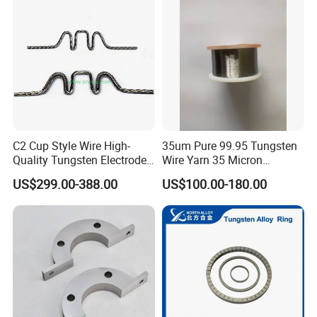
C2 Cup Style Wire High-
35um Pure 99.95 Tungsten
Quality Tungsten Electrode
Wire Yarn 35 Micron
Wire Filament Heating
Tungsten Wolfram Ultra
US$299.00-388.00
US$100.00-180.00
Tungsten Wire for Industrial
Fine Wire for Cut Resistant
Welding & High-
Safety Gloves
Temperature Applications