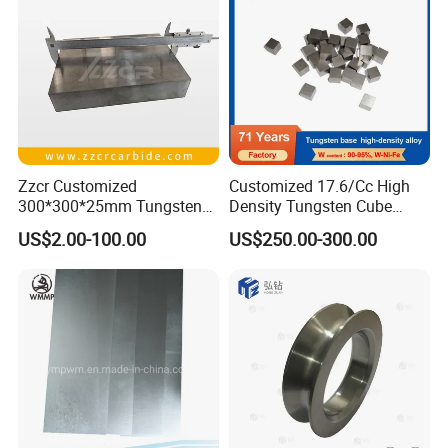
Rod Supplier
Zzcr Customized
Customized 17.6/Cc High
300*300*25mm Tungsten
Density Tungsten Cube
Carbide Plate for Stamping
Tungsten Base Alloy Weight
US$2.00-100.00
US$250.00-300.00
Die
93wnife