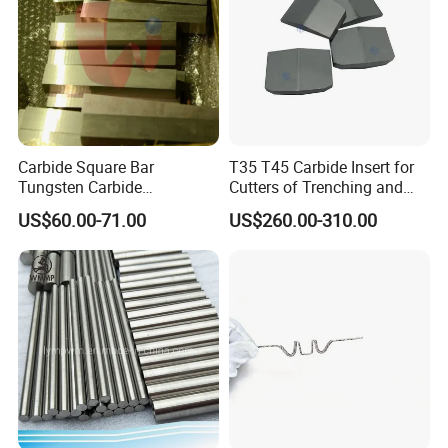
Carbide Square Bar
T35 T45 Carbide Insert for
Tungsten Carbide
Cutters of Trenching and
Customize
Drilling Machines
US$60.00-71.00
US$260.00-310.00