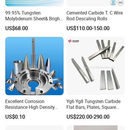
99.95% Tungsten
Cemented Carbide T. C Wire
Molybdenum Sheet& Bright
Rod Descaling Rolls
Tungsten Molybdenum
US$68.00
US$110.00-150.00
Sheet in High Temperature
Furnace
Excellent Corrosion
Yg6 Yg8 Tungsten Carbide
Resistance High Density
Flat Bars, Plates, Square
Tungsten Alloy Products for
Bars, Blocks, Strips, Round
US$0.10
US$220.00-290.00
Medical Equipment
Bars