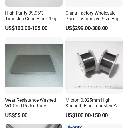
High Purity 99.95%
China Factory Wholesale
Tungsten Cube Block 1kg
Price Customized Size High
Tungsten Price
Quality 99.95% Purity
US$100.00-105.00
US$299.00-388.00
Diameter 0.5mm 0.6mm
0.8mm 1mm 1.5m
Customized Vacuum
Stranded Tungsten Filament
Wire
Wear Resistance Washed
Micron 0.025mm High
W1 Cold Rolled Pure
Strength Fine Tungsten Yarn
Tungsten Sheet Plate
Tungsten Wire for Textile
US$55.00
US$100.00-150.00
Gloves