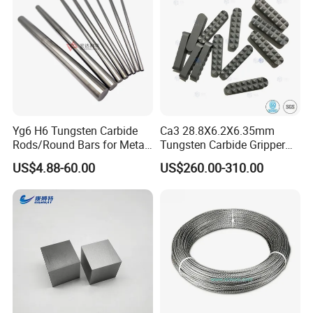
and Tungsten Steel
Yg6 H6 Tungsten Carbide
Ca3 28.8X6.2X6.35mm
Rods/Round Bars for Metal
Tungsten Carbide Gripper
Working Tools, End Mills,
Inserts for Chuck Jaws
US$4.88-60.00
US$260.00-310.00
Drill Bits, Milling Cutters