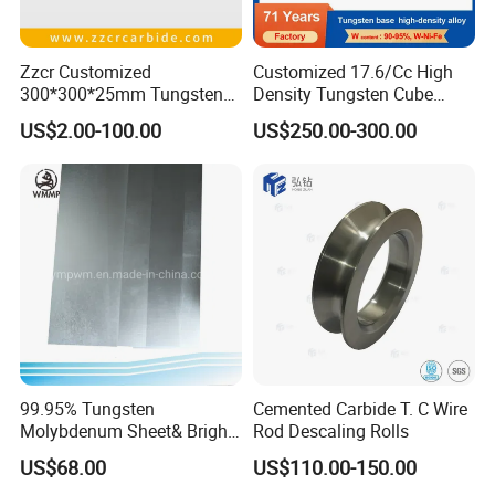
Zzcr Customized
Customized 17.6/Cc High
300*300*25mm Tungsten
Density Tungsten Cube
Carbide Plate for Stamping
Tungsten Base Alloy Weight
US$2.00-100.00
US$250.00-300.00
Die
93wnife
99.95% Tungsten
Cemented Carbide T. C Wire
Molybdenum Sheet& Bright
Rod Descaling Rolls
Tungsten Molybdenum
US$68.00
US$110.00-150.00
Sheet in High Temperature