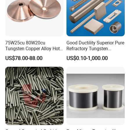
75W25cu 80W20cu
Good Ductility Superior Pure
Tungsten Copper Alloy Hot
Refractory Tungsten
Sale for Industrial Use
Products for Semiconductor
US$78.00-88.00
US$0.10-1,000.00
Industry Parts