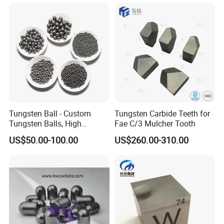
Twisted Heater for Vacuum
Metalizing Evaporation
Tungsten Ball - Custom
Tungsten Carbide Teeth for
Tungsten Balls, High
Fae C/3 Mulcher Tooth
Hardness, Corrosion-
US$50.00-100.00
US$260.00-310.00
Resistant Tungsten Alloy
Ball, Tungsten Carbide Ball
for Bearings by Tungsten
Balls Manufacture