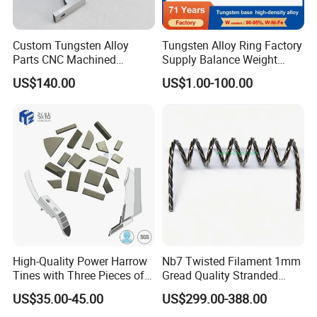
Custom Tungsten Alloy
Tungsten Alloy Ring Factory
Parts CNC Machined
Supply Balance Weight
Wnife/Wnicu Components
ASTM B777
US$140.00
US$1.00-100.00
High-Quality Power Harrow
Nb7 Twisted Filament 1mm
Tines with Three Pieces of
Gread Quality Stranded
Leading-Edge Tungsten
Tungsten Filament 0.5mm
US$35.00-45.00
US$299.00-388.00
0.6mm 0.8mm 1mm