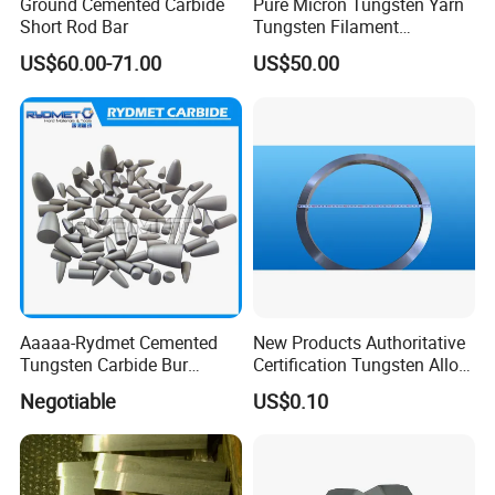
Ground Cemented Carbide
Pure Micron Tungsten Yarn
Short Rod Bar
Tungsten Filament
Tungsten Wire
US$60.00-71.00
US$50.00
Aaaaa-Rydmet Cemented
New Products Authoritative
Tungsten Carbide Bur
Certification Tungsten Alloy
Blanks-Bsa
Products
Negotiable
US$0.10