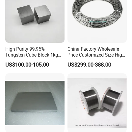
High Purity 99.95%
China Factory Wholesale
Tungsten Cube Block 1kg
Price Customized Size High
Tungsten Price
Quality 99.95% Purity
US$100.00-105.00
US$299.00-388.00
Diameter 0.5mm 0.6mm
0.8mm 1mm 1.5m
Customized Vacuum
Stranded Tungsten Filament
Wire