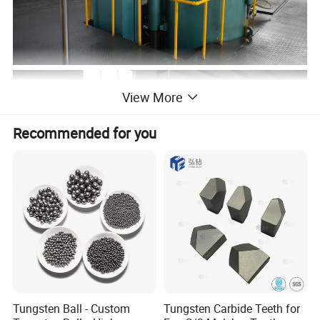
View More
Recommended for you
Tungsten Ball - Custom
Tungsten Carbide Teeth for