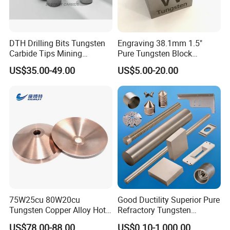
DTH Drilling Bits Tungsten
Engraving 38.1mm 1.5"
Carbide Tips Mining
Pure Tungsten Block
Buttons for Mining Tools
Polished 1kg Tungsten
US$35.00-49.00
US$5.00-20.00
Cube for Ornament
75W25cu 80W20cu
Good Ductility Superior Pure
Tungsten Copper Alloy Hot
Refractory Tungsten
Sale for Industrial Use
Products for Semiconductor
US$78.00-88.00
US$0.10-1,000.00