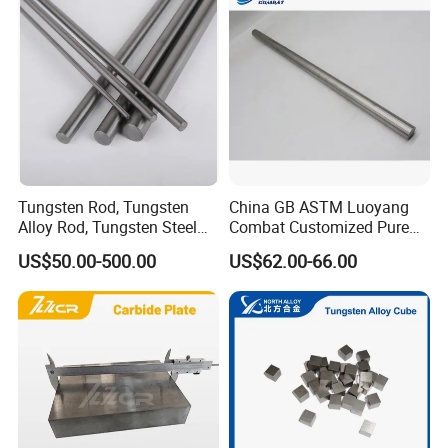
Tungsten Rod, Tungsten
China GB ASTM Luoyang
Alloy Rod, Tungsten Steel
Combat Customized Pure
Rod, Pure Tungsten Rod,
Cube Price Tungsten Bar W-
US$50.00-500.00
US$62.00-66.00
Tungsten Rod Bar, Tungsten
1
Heavy Rod, Custom
Tungsten Rod, Tungsten
Rod Supplier