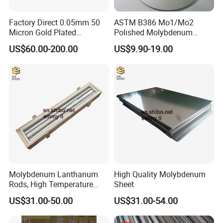
Factory Direct 0.05mm 50
ASTM B386 Mo1/Mo2
Micron Gold Plated
Polished Molybdenum
Molybdenum Wire
Discs for Global Industries
US$60.00-200.00
US$9.90-19.00
Molybdenum Lanthanum
High Quality Molybdenum
Rods, High Temperature
Sheet
Molybdenum Bar with
US$31.00-50.00
US$31.00-54.00
Lanthanum