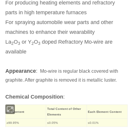
For producing heating elements and refractory
parts in high temperature furnaces
For spraying automobile wear parts and other
machines to enhance their wearability
La
O
or Y
O
doped Refractory Mo-wire are
2
3
2
3
available
Appearance
:
Mo-wire is regular black covered with
graphite. After graphite is removed it is metallic luster.
Chemical Composition
:
Total Content of Other
Mo Content
Each Element Content
Elements
≥99.95%
≤0.05%
≤0.01%