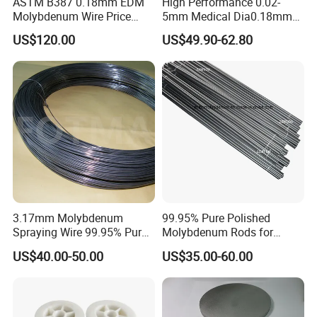
ASTM B387 0.18mm EDM
High Performance 0.02-
Molybdenum Wire Price
5mm Medical Dia0.18mm
with High Eficiency
Molybdenum Wire
US$120.00
US$49.90-62.80
3.17mm Molybdenum
99.95% Pure Polished
Spraying Wire 99.95% Pure
Molybdenum Rods for
Thermal Spray
Welding
US$40.00-50.00
US$35.00-60.00
Molybdenum Wire