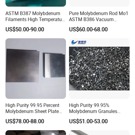
ASTM B387 Molybdenum
Pure Molybdenum Rod Mo1
Filaments High Temperature
ASTM B386 Vacuum
for Electric Light Sources
Sintering Furnace Heating
US$50.00-90.00
US$60.00-68.00
Moly Rod
High Purity 99.95 Percent
High Purity 99.95%
Molybdenum Sheet Plate
Molybdenum Granules
for Aerospace Industry and
Molybdenum Particles
US$78.00-88.00
US$51.00-53.00
High Temperature Furnace
Molybdenum Grain
Applications