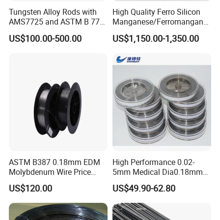
Tungsten Alloy Rods with
High Quality Ferro Silicon
Company information
AMS7725 and ASTM B 777
Manganese/Ferromangane
Standard
se75/High Carbon
We have been exporting for more than 10 years,worthy of your
US$100.00-500.00
US$1,150.00-1,350.00
Ferromanganese
trust.Hope there's a chance to establish friendly cooperation
relations with you from all over the world.
ASTM B387 0.18mm EDM
High Performance 0.02-
Molybdenum Wire Price
5mm Medical Dia0.18mm
with High Eficiency
Molybdenum Wire
US$120.00
US$49.90-62.80