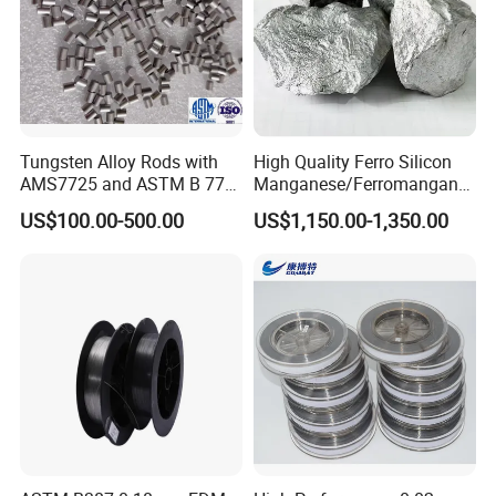
Tungsten Alloy Rods with
High Quality Ferro Silicon
AMS7725 and ASTM B 777
Manganese/Ferromangane
Standard
se75/High Carbon
US$100.00-500.00
US$1,150.00-1,350.00
Ferromanganese