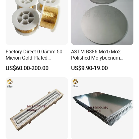
Factory Direct 0.05mm 50
ASTM B386 Mo1/Mo2
Micron Gold Plated
Polished Molybdenum
Molybdenum Wire
Discs for Global Industries
US$60.00-200.00
US$9.90-19.00