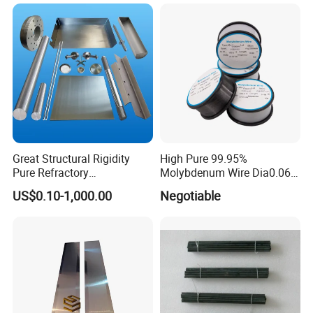
Pipe
Cooling Protection Sleeve
Molybdenum Pipe
Great Structural Rigidity
High Pure 99.95%
Pure Refractory
Molybdenum Wire Dia0.06,
Molybdenum Products for
Dia0.08 and Dia0.1mm
US$0.10-1,000.00
Negotiable
Die-Casting Mold
Accessories