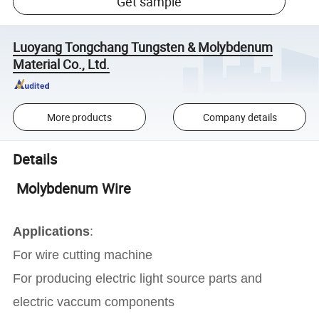
Get sample
Luoyang Tongchang Tungsten & Molybdenum
Material Co., Ltd.
More products
Company details
Details
Molybdenum Wire
Applications
:
For wire cutting machine
For producing electric light source parts and
electric vaccum components