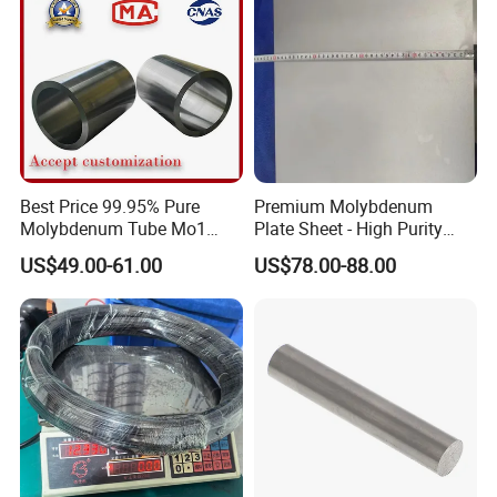
Best Price 99.95% Pure
Premium Molybdenum
Molybdenum Tube Mo1
Plate Sheet - High Purity
Mo2 Customized with
99.95% Available in Various
US$49.00-61.00
US$78.00-88.00
Wholesale Price
Thicknesses