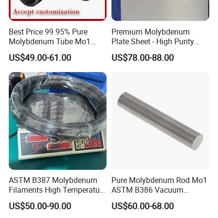
Best Price 99.95% Pure
Premium Molybdenum
Molybdenum Tube Mo1
Plate Sheet - High Purity
Mo2 Customized with
99.95% Available in Various
US$49.00-61.00
US$78.00-88.00
Wholesale Price
Thicknesses
ASTM B387 Molybdenum
Pure Molybdenum Rod Mo1
Filaments High Temperature
ASTM B386 Vacuum
for Electric Light Sources
Sintering Furnace Heating
US$50.00-90.00
US$60.00-68.00
Moly Rod