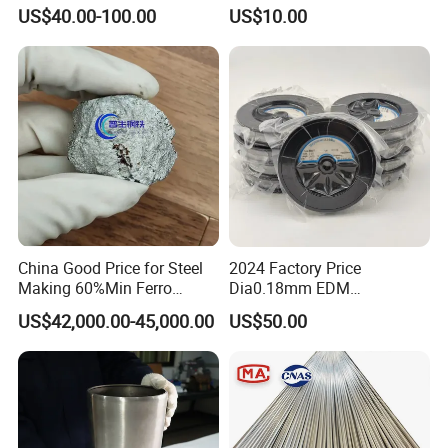
Shield
Molybdenum Rod
US$40.00-100.00
US$10.00
China Good Price for Steel
2024 Factory Price
Making 60%Min Ferro
Dia0.18mm EDM
Molybdenum 65%Min 10-
Molybdenum Cutting Wire
US$42,000.00-45,000.00
US$50.00
50mm Ferromolybdenum
Black Molybdenum Wire