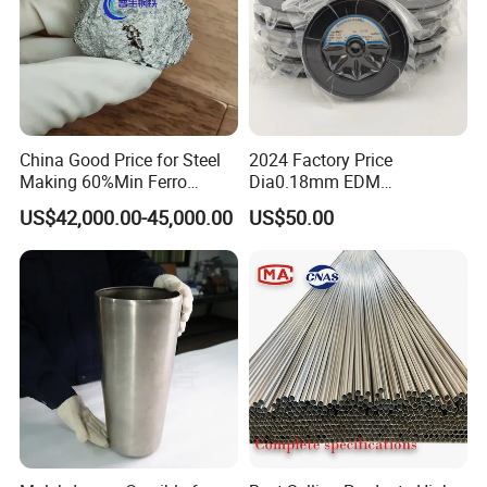
vacuum-packed
Cleaned surface, High tensile strength, improved quality
Carton
Cleaned moly wire for EDM
Mo-1, MoC
0.06-0.35
and efficiency.
China Good Price for Steel
2024 Factory Price
Making 60%Min Ferro
Dia0.18mm EDM
Molybdenum 65%Min 10-
Molybdenum Cutting Wire
US$42,000.00-45,000.00
US$50.00
50mm Ferromolybdenum
Black Molybdenum Wire