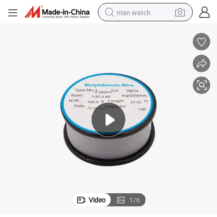
man watch
electric bike
farm tractor
earbud
motorcycle
electric tricycle
weight loss capsule
living room sofa
Video
1
/
6