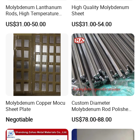
Molybdenum Lanthanum
High Quality Molybdenum
Rods, High Temperature
Sheet
Molybdenum Bar with
US$31.00-50.00
US$31.00-54.00
Lanthanum
Molybdenum Copper Mocu
Custom Diameter
Sheet Plate
Molybdenum Rod Polished
Moly Bar for Vacuum
Negotiable
US$78.00-88.00
Industrial Furnace