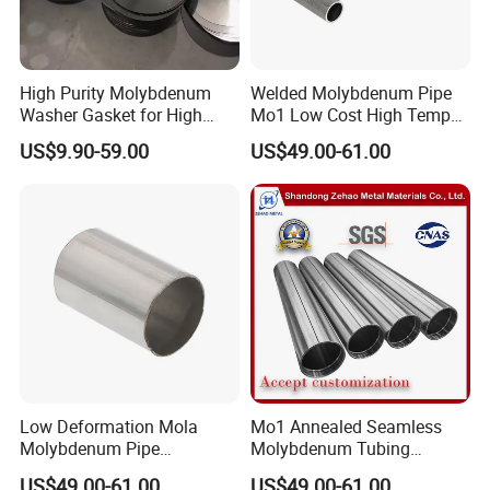
High Purity Molybdenum
Welded Molybdenum Pipe
Washer Gasket for High
Mo1 Low Cost High Temp
Temperature Vacuum
Furnace Auxiliary Shield
US$9.90-59.00
US$49.00-61.00
Furnace Insulation
Tube
Low Deformation Mola
Mo1 Annealed Seamless
Molybdenum Pipe
Molybdenum Tubing
Continuous Sintering
Monocrystalline Silicon
US$49.00-61.00
US$49.00-61.00