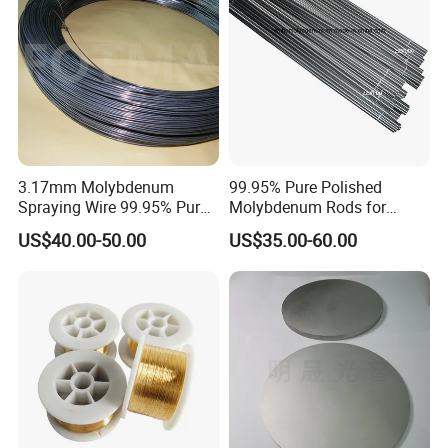
3.17mm Molybdenum
99.95% Pure Polished
Spraying Wire 99.95% Pure
Molybdenum Rods for
Thermal Spray
Welding
US$40.00-50.00
US$35.00-60.00
Molybdenum Wire