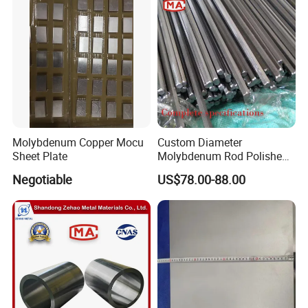
Molybdenum Copper Mocu
Custom Diameter
Sheet Plate
Molybdenum Rod Polished
Moly Bar for Vacuum
Negotiable
US$78.00-88.00
Industrial Furnace