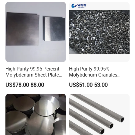
High Purity 99.95 Percent
High Purity 99.95%
Molybdenum Sheet Plate
Molybdenum Granules
for Aerospace Industry and
Molybdenum Particles
US$78.00-88.00
US$51.00-53.00
High Temperature Furnace
Molybdenum Grain
Applications