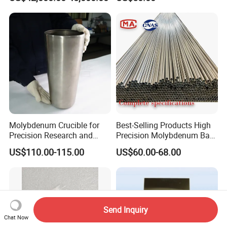
50mm Ferromolybdenum
Black Molybdenum Wire
Molybdenum Crucible for
Best-Selling Products High
Precision Research and
Precision Molybdenum Bar
Laboratory Testing
Mo1 High Temperature
US$110.00-115.00
US$60.00-68.00
Resistance High Purity
99.95% Pure Molybdenum
Rods Use of Thermocouples
Send Inquiry
Chat Now