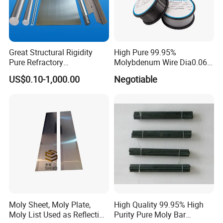
Great Structural Rigidity
High Pure 99.95%
Pure Refractory
Molybdenum Wire Dia0.06,
Molybdenum Products for
Dia0.08 and Dia0.1mm
US$0.10-1,000.00
Negotiable
Die-Casting Mold
Accessories
Moly Sheet, Moly Plate,
High Quality 99.95% High
Moly List Used as Reflection
Purity Pure Moly Bar