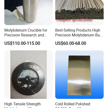
Molybdenum Crucible for
Best-Selling Products High
Precision Research and
Precision Molybdenum Bar
Laboratory Testing
Mo1 High Temperature
US$110.00-115.00
US$60.00-68.00
Resistance High Purity
99.95% Pure Molybdenum
Rods Use of Thermocouples
High Tensile Strength
Cold Rolled Polished