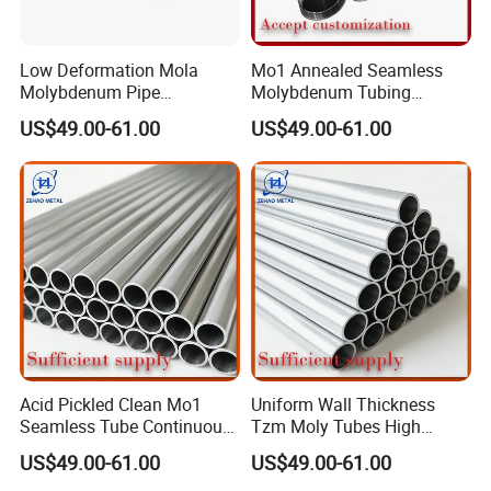
Low Deformation Mola
Mo1 Annealed Seamless
Molybdenum Pipe
Molybdenum Tubing
Continuous Sintering
Monocrystalline Silicon
US$49.00-61.00
US$49.00-61.00
Production Line Heat
Furnace High Purity Argon
Insulation Pipes
Flow Guide Pipe
Acid Pickled Clean Mo1
Uniform Wall Thickness
Seamless Tube Continuous
Tzm Moly Tubes High
PV CIGS Thin Film Coating
Frequency Heating
US$49.00-61.00
US$49.00-61.00
Furnace Auxiliary Process
Equipment Electrode