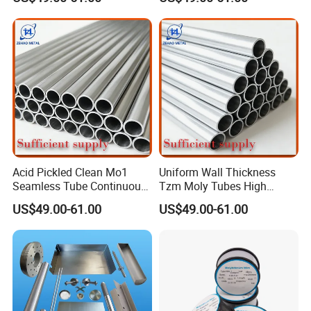
Production Line Heat
Furnace High Purity Argon
Insulation Pipes
Flow Guide Pipe
Acid Pickled Clean Mo1
Uniform Wall Thickness
Seamless Tube Continuous
Tzm Moly Tubes High
PV CIGS Thin Film Coating
Frequency Heating
US$49.00-61.00
US$49.00-61.00
Furnace Auxiliary Process
Equipment Electrode
Pipe
Cooling Protection Sleeve
Molybdenum Pipe