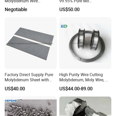
Molybdenum Wire
99.95% Pure Mo
Dia0.18mm for EDM Per
Molybdenum Foil Plate
Negotiable
US$50.00
Coil 2km
Sheet
Factory Direct Supply Pure
High Purity Wire Cutting
Molybdenum Sheet with
Molybdenum, Moly Wire, Mo
Sandblasted Surface
Wire
US$40.00
US$44.00-89.00