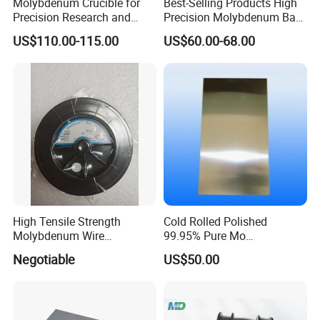
Molybdenum Crucible for
Best-Selling Products High
Precision Research and
Precision Molybdenum Bar
Laboratory Testing
Mo1 High Temperature
US$110.00-115.00
US$60.00-68.00
Resistance High Purity
99.95% Pure Molybdenum
Rods Use of Thermocouples
High Tensile Strength
Cold Rolled Polished
Molybdenum Wire
99.95% Pure Mo
Dia0.18mm for EDM Per
Molybdenum Foil Plate
Negotiable
US$50.00
Coil 2km
Sheet