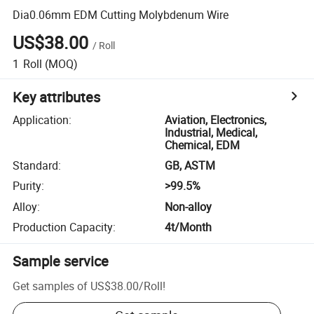
Dia0.06mm EDM Cutting Molybdenum Wire
US$38.00
/
Roll
1
Roll
(MOQ)
Key attributes
Application
:
Aviation, Electronics,
Industrial, Medical,
Chemical, EDM
Standard
:
GB, ASTM
Purity
:
>99.5%
Alloy
:
Non-alloy
Production Capacity
:
4t/Month
Sample service
Get samples of
US$38.00
/
Roll
!