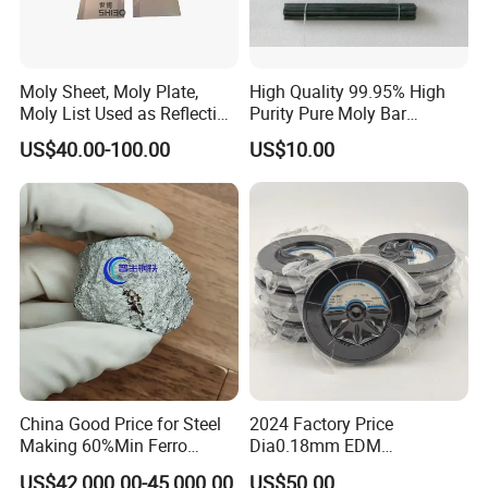
Moly Sheet, Moly Plate,
High Quality 99.95% High
Moly List Used as Reflection
Purity Pure Moly Bar
Shield
Molybdenum Rod
US$40.00-100.00
US$10.00
China Good Price for Steel
2024 Factory Price
Making 60%Min Ferro
Dia0.18mm EDM
Molybdenum 65%Min 10-
Molybdenum Cutting Wire
US$42,000.00-45,000.00
US$50.00