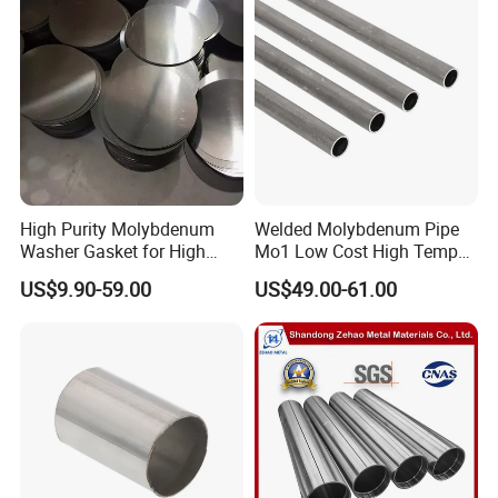
High Purity Molybdenum
Welded Molybdenum Pipe
Washer Gasket for High
Mo1 Low Cost High Temp
Temperature Vacuum
Furnace Auxiliary Shield
US$9.90-59.00
US$49.00-61.00
Furnace Insulation
Tube