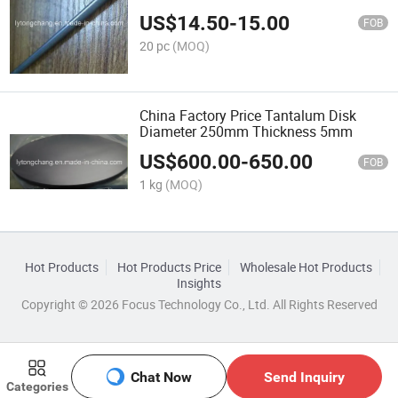
US$
14.50
-
15.00
FOB
20 pc
(MOQ)
China Factory Price Tantalum Disk
Diameter 250mm Thickness 5mm
US$
600.00
-
650.00
FOB
1 kg
(MOQ)
Hot Products
Hot Products Price
Wholesale Hot Products
Insights
Copyright © 2026 Focus Technology Co., Ltd. All Rights Reserved
Chat Now
Send Inquiry
Categories