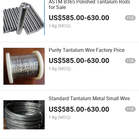
ASTM B365 Polished Tantalum Rods
for Sale
US$
585.00
-
630.00
FOB
1 kg
(MOQ)
Purity Tantalum Wire Factory Price
US$
585.00
-
630.00
FOB
1 kg
(MOQ)
Standard Tantalum Metal Small Wire
US$
585.00
-
630.00
FOB
1 kg
(MOQ)