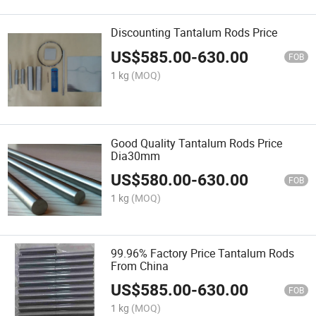
Discounting Tantalum Rods Price
US$
585.00
-
630.00
FOB
1 kg
(MOQ)
Good Quality Tantalum Rods Price
Dia30mm
US$
580.00
-
630.00
FOB
1 kg
(MOQ)
99.96% Factory Price Tantalum Rods
From China
US$
585.00
-
630.00
FOB
1 kg
(MOQ)