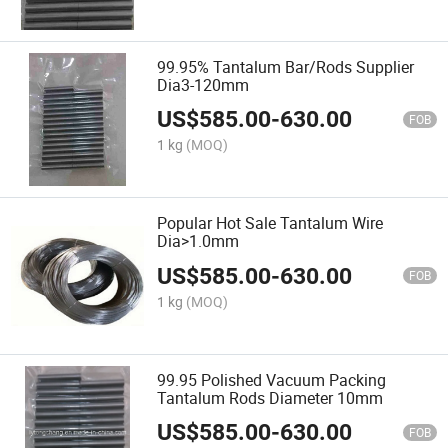
99.95% Tantalum Bar/Rods Supplier
Dia3-120mm
US$
585.00
-
630.00
FOB
1 kg
(MOQ)
Popular Hot Sale Tantalum Wire
Dia>1.0mm
US$
585.00
-
630.00
FOB
1 kg
(MOQ)
99.95 Polished Vacuum Packing
Tantalum Rods Diameter 10mm
US$
585.00
-
630.00
FOB