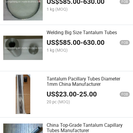
US$
585.00
-
630.00
FOB
1 kg
(MOQ)
Welding Big Size Tantalum Tubes
US$
585.00
-
630.00
FOB
1 kg
(MOQ)
Tantalum Pacillary Tubes Diameter
1mm China Manufacturer
US$
23.00
-
25.00
FOB
20 pc
(MOQ)
China Top-Grade Tantalum Capillary
Tubes Manufacturer