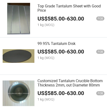
Top Grade Tantalum Sheet with Good
Price
US$
585.00
-
630.00
FOB
1 kg
(MOQ)
99.95% Tantalum Disk
US$
585.00
-
630.00
FOB
1 kg
(MOQ)
Customized Tantalum Crucible Bottom
Thickness 2mm, out Diameter 80mm
US$
585.00
-
630.00
FOB
1 kg
(MOQ)