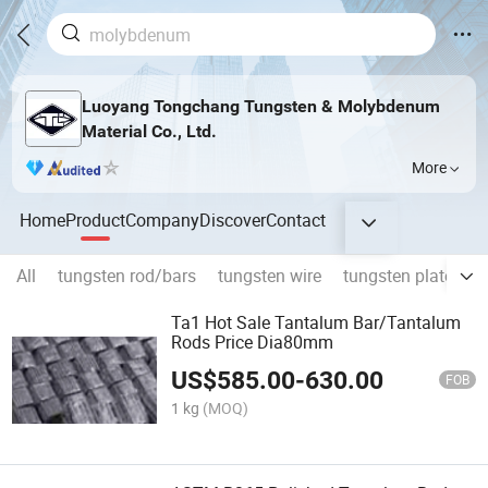
Luoyang Tongchang Tungsten & Molybdenum
Material Co., Ltd.
More
Home
Product
Company
Discover
Contact
All
tungsten rod/bars
tungsten wire
tungsten plates
Ta1 Hot Sale Tantalum Bar/Tantalum
Rods Price Dia80mm
US$
585.00
-
630.00
FOB
1 kg
(MOQ)