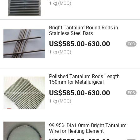
1 kg
(MOQ)
Bright Tantalum Round Rods in
Stainless Steel Bars
US$
585.00
-
630.00
FOB
1 kg
(MOQ)
Polished Tantalum Rods Length
150mm for Metallurgical
US$
585.00
-
630.00
FOB
1 kg
(MOQ)
99.95% Dia1.0mm Bright Tantalum
Wire for Heating Element